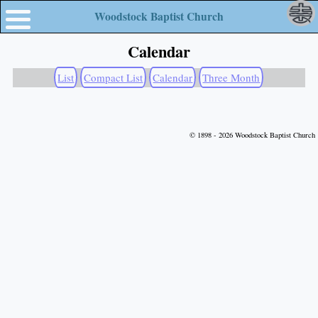
Woodstock Baptist Church
Calendar
List
Compact List
Calendar
Three Month
© 1898 - 2026 Woodstock Baptist Church